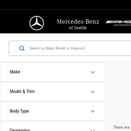
Mercedes-Benz
of Seattle
Make
Model & Trim
Body Type
There are 
Dealership