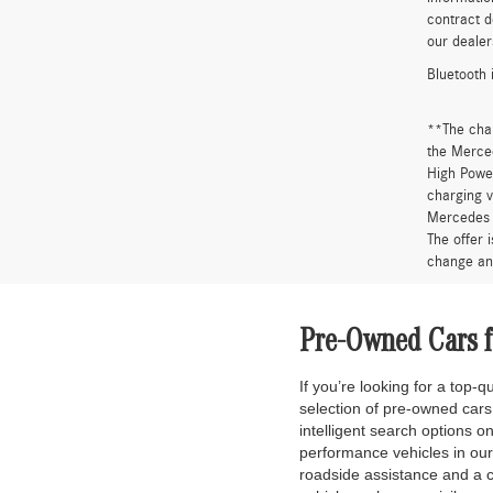
contract d
our dealer
Bluetooth 
**The cha
the Merced
High Power
charging v
Mercedes 
The offer 
change an
Pre-Owned Cars fo
If you’re looking for a top-
selection of pre-owned car
intelligent search options 
performance vehicles in ou
roadside assistance and a 