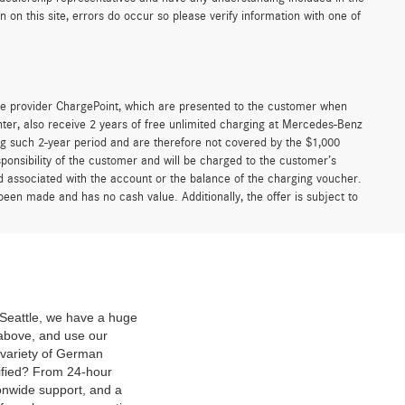
on this site, errors do occur so please verify information with one of
e provider ChargePoint, which are presented to the customer when
er, also receive 2 years of free unlimited charging at Mercedes-Benz
g such 2-year period and are therefore not covered by the $1,000
ponsibility of the customer and will be charged to the customer’s
associated with the account or the balance of the charging voucher.
been made and has no cash value. Additionally, the offer is subject to
f Seattle, we have a huge
above, and use our
 variety of German
ified? From 24-hour
onwide support, and a