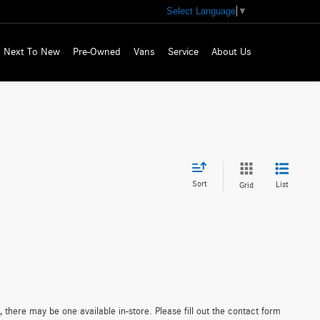
Select Language
▼
Next To New
Pre-Owned
Vans
Service
About Us
Sort
List
Grid
 there may be one available in-store. Please fill out the contact form