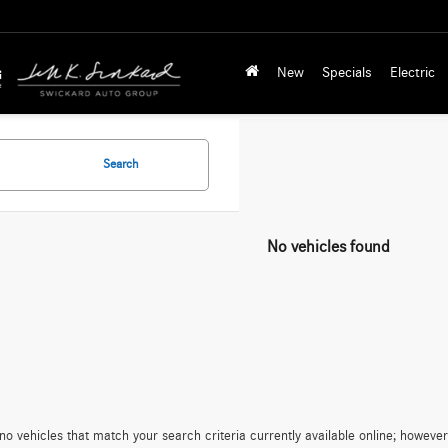
New
Specials
Electric
Search
No vehicles found
no vehicles that match your search criteria currently available online; however,