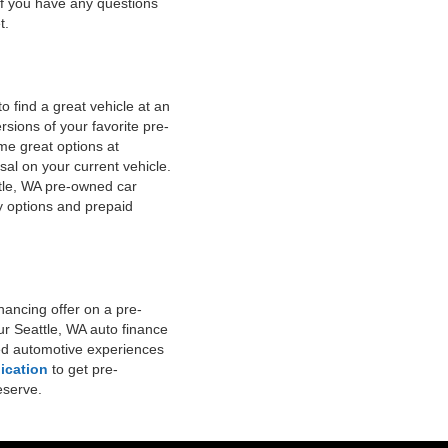
 if you have any questions
t.
 find a great vehicle at an
ersions of your favorite pre-
me great options at
al on your current vehicle.
ttle, WA pre-owned car
y options and prepaid
nancing offer on a pre-
ur Seattle, WA auto finance
ned automotive experiences
ication
to get pre-
eserve.