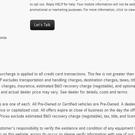
to opt out. Reply HELP for help. Your mobile information will not be sold
promotional or marketing purposes. For more information, click to vie
Let's Talk
ields
urcharge is applied to all credit card transactions. This fee is not greater tha
excludes transportation and handling charges, destination charges, taxes, titl
on charges, insurance, estimated B&O recovery charge (negotiable), and optio
ty and actual dealer price may vary. See dealer for details, costs and terms.
es are one of each. All Pre-Owned or Certified vehicles are Pre-Owned. A deal
rice or capitalized cost. All offers expire at close of business on the day the of
Prices exclude estimated B&O recovery charge (negotiable), tax, title, and lic
customer's responsibility to verify the existence and condition of any equipment
n on this website, errors do occur so please verify information with one of ou