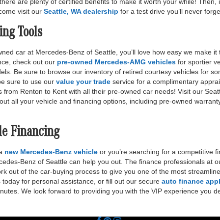
there are plenty of certified benefits to make it worth your while! Then,
r come visit our
Seattle, WA dealership
for a test drive you’ll never forge
ing Tools
ed car at Mercedes-Benz of Seattle, you’ll love how easy we make it to
ance, check out our
pre-owned Mercedes-AMG vehicles
for sportier v
 Be sure to browse our inventory of retired courtesy vehicles for so
 be sure to use our
value your trade
service for a complimentary apprais
s from Renton to Kent with all their pre-owned car needs! Visit our Sea
out all your vehicle and financing options, including pre-owned warrant
le Financing
 a
new Mercedes-Benz vehicle
or you’re searching for a competitive fi
edes-Benz of Seattle can help you out. The finance professionals at o
ork out of the car-buying process to give you one of the most streamli
today for personal assistance, or fill out our secure
auto finance appl
inutes. We look forward to providing you with the VIP experience you d