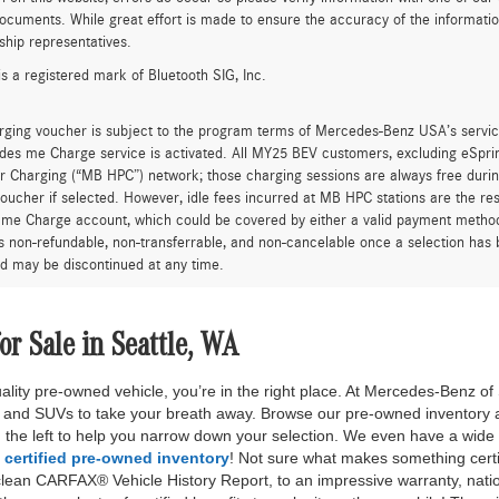
ocuments. While great effort is made to ensure the accuracy of the information 
ship representatives.
is a registered mark of Bluetooth SIG, Inc.
rging voucher is subject to the program terms of Mercedes-Benz USA’s servic
es me Charge service is activated. All MY25 BEV customers, excluding eSprint
 Charging (“MB HPC”) network; those charging sessions are always free durin
oucher if selected. However, idle fees incurred at MB HPC stations are the res
me Charge account, which could be covered by either a valid payment method 
is non-refundable, non-transferrable, and non-cancelable once a selection has 
d may be discontinued at any time.
r Sale in Seattle, WA
quality pre-owned vehicle, you’re in the right place. At Mercedes-Benz o
s and SUVs to take your breath away. Browse our pre-owned inventory 
on the left to help you narrow down your selection. We even have a wide
r
certified pre-owned inventory
! Not sure what makes something cert
clean CARFAX® Vehicle History Report, to an impressive warranty, nati