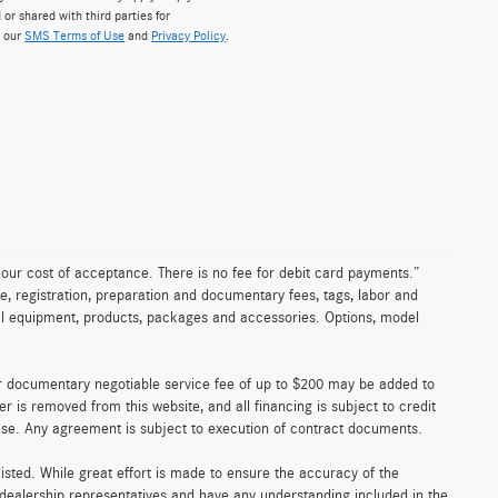
 or shared with third parties for
w our
SMS Terms of Use
and
Privacy Policy
.
n our cost of acceptance. There is no fee for debit card payments.”
e, registration, preparation and documentary fees, tags, labor and
nal equipment, products, packages and accessories. Options, model
er documentary negotiable service fee of up to $200 may be added to
fer is removed from this website, and all financing is subject to credit
ense. Any agreement is subject to execution of contract documents.
 listed. While great effort is made to ensure the accuracy of the
r dealership representatives and have any understanding included in the