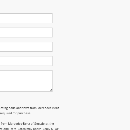
rketing calls and texts from Mercedes-Benz
 required for purchase.
 from Mercedes-Benz of Seattle at the
ge and Data Rates may apply. Reply STOP