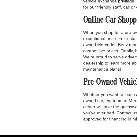
vehicle exchange privilege, 
for our friendly staff, call o
Online Car Shopp
When you shop for a pre-own
exceptional price. For inst
owned Mercedes-Benz models.
competitive prices. Finally,
We're proud to serve driver
dealership to learn more ab
maintenance plans!
Pre-Owned Vehic
Whether you want to lease
owned car, the team at Merc
center will take the guessw
you’ve ever had. Contact us 
approved for financing in m