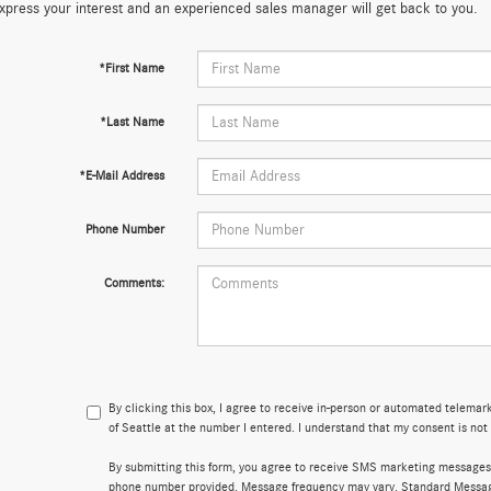
xpress your interest and an experienced sales manager will get back to you.
*First Name
*Last Name
*E-Mail Address
Phone Number
Comments:
By clicking this box, I agree to receive in-person or automated telema
of Seattle at the number I entered. I understand that my consent is not
By submitting this form, you agree to receive SMS marketing messages
phone number provided. Message frequency may vary. Standard Messa