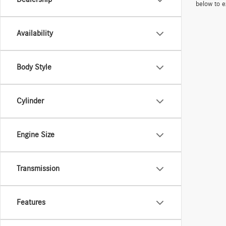
below to e
Availability
Body Style
Cylinder
Engine Size
Transmission
Features