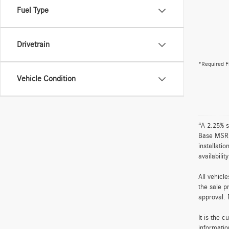
Fuel Type
Drivetrain
*Required F
Vehicle Condition
“A 2.25% s
Base MSRP 
installati
availabili
All vehicl
the sale p
approval. 
It is the 
informatio