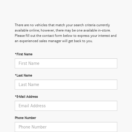
There are no vehicles that match your search criteria currently
available online; however, there may be one available in-store.
Please fill out the contact form below to express your interest and
an experienced sales manager will get back to you.
*First Name
*Last Name
*E-Mail Address
Phone Number