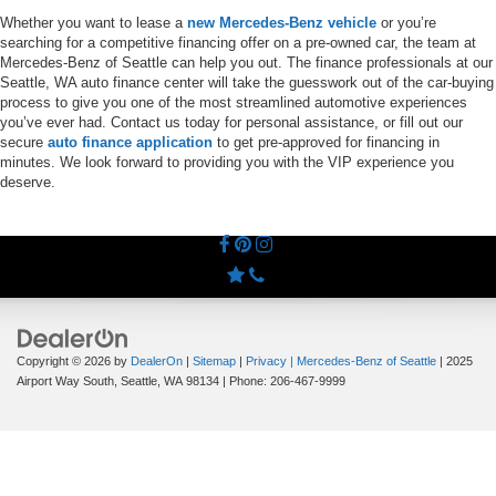
Whether you want to lease a
new Mercedes-Benz vehicle
or you’re
searching for a competitive financing offer on a pre-owned car, the team at
Mercedes-Benz of Seattle can help you out. The finance professionals at our
Seattle, WA auto finance center will take the guesswork out of the car-buying
process to give you one of the most streamlined automotive experiences
you’ve ever had. Contact us today for personal assistance, or fill out our
secure
auto finance application
to get pre-approved for financing in
minutes. We look forward to providing you with the VIP experience you
deserve.
Copyright © 2026
by
DealerOn
|
Sitemap
|
Privacy
| Mercedes-Benz of Seattle
|
2025
Airport Way South,
Seattle,
WA
98134
| Phone:
206-467-9999