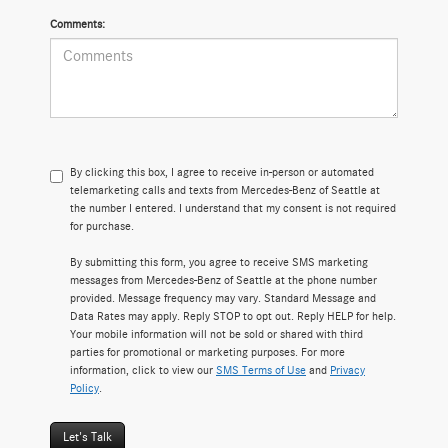
Comments:
By clicking this box, I agree to receive in-person or automated
telemarketing calls and texts from Mercedes-Benz of Seattle at
the number I entered. I understand that my consent is not required
for purchase.
By submitting this form, you agree to receive SMS marketing
messages from Mercedes-Benz of Seattle at the phone number
provided. Message frequency may vary. Standard Message and
Data Rates may apply. Reply STOP to opt out. Reply HELP for help.
Your mobile information will not be sold or shared with third
parties for promotional or marketing purposes. For more
information, click to view our
SMS Terms of Use
and
Privacy
Policy
.
Let's Talk