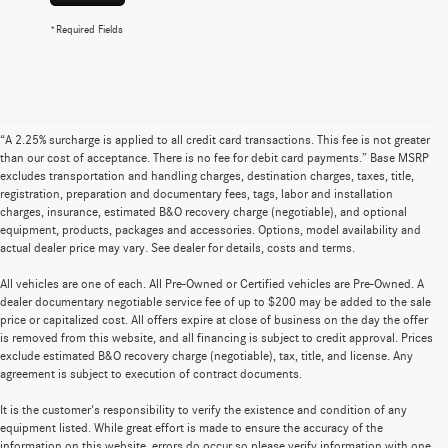
*Required Fields
“A 2.25% surcharge is applied to all credit card transactions. This fee is not greater
than our cost of acceptance. There is no fee for debit card payments.” Base MSRP
excludes transportation and handling charges, destination charges, taxes, title,
registration, preparation and documentary fees, tags, labor and installation
charges, insurance, estimated B&O recovery charge (negotiable), and optional
equipment, products, packages and accessories. Options, model availability and
actual dealer price may vary. See dealer for details, costs and terms.
All vehicles are one of each. All Pre-Owned or Certified vehicles are Pre-Owned. A
dealer documentary negotiable service fee of up to $200 may be added to the sale
price or capitalized cost. All offers expire at close of business on the day the offer
is removed from this website, and all financing is subject to credit approval. Prices
exclude estimated B&O recovery charge (negotiable), tax, title, and license. Any
agreement is subject to execution of contract documents.
It is the customer's responsibility to verify the existence and condition of any
equipment listed. While great effort is made to ensure the accuracy of the
information on this website, errors do occur so please verify information with one