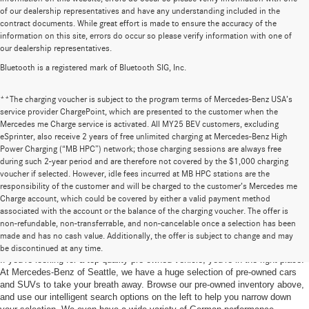
of our dealership representatives and have any understanding included in the
contract documents. While great effort is made to ensure the accuracy of the
information on this site, errors do occur so please verify information with one of
our dealership representatives.
Bluetooth is a registered mark of Bluetooth SIG, Inc.
**The charging voucher is subject to the program terms of Mercedes-Benz USA’s
service provider ChargePoint, which are presented to the customer when the
Mercedes me Charge service is activated. All MY25 BEV customers, excluding
eSprinter, also receive 2 years of free unlimited charging at Mercedes-Benz High
Power Charging (“MB HPC”) network; those charging sessions are always free
during such 2-year period and are therefore not covered by the $1,000 charging
voucher if selected. However, idle fees incurred at MB HPC stations are the
responsibility of the customer and will be charged to the customer’s Mercedes me
Charge account, which could be covered by either a valid payment method
associated with the account or the balance of the charging voucher. The offer is
non-refundable, non-transferrable, and non-cancelable once a selection has been
Pre-Owned Cars for Sale in Seattle, WA
made and has no cash value. Additionally, the offer is subject to change and may
be discontinued at any time.
If you’re looking for a top-quality pre-owned vehicle, you’re in the right place.
At Mercedes-Benz of Seattle, we have a huge selection of pre-owned cars
and SUVs to take your breath away. Browse our pre-owned inventory above,
and use our intelligent search options on the left to help you narrow down