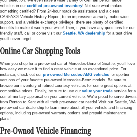
your selection. We even have a wide variety of German performance
vehicles in our
certified pre-owned inventory
! Not sure what makes
something certified? From 24-hour roadside assistance and a clean
CARFAX® Vehicle History Report, to an impressive warranty, nationwide
support, and a vehicle exchange privilege, there are plenty of certified
benefits to make it worth your while! Then, if you have any questions for our
friendly staff, call or come visit our
Seattle, WA dealership
for a test drive
you’ll never forget.
Online Car Shopping Tools
When you shop for a pre-owned car at Mercedes-Benz of Seattle, you’ll love
how easy we make it to find a great vehicle at an exceptional price. For
instance, check out our
pre-owned Mercedes-AMG vehicles
for sportier
versions of your favorite pre-owned Mercedes-Benz models. Be sure to
browse our inventory of retired courtesy vehicles for some great options at
competitive prices. Finally, be sure to use our
value your trade
service for a
complimentary appraisal on your current vehicle. We're proud to serve drivers
from Renton to Kent with all their pre-owned car needs! Visit our Seattle, WA
pre-owned car dealership to learn more about all your vehicle and financing
options, including pre-owned warranty options and prepaid maintenance
plans!
Pre-Owned Vehicle Financing