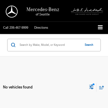
Mercedes-Benz
of Seattle
Call
206-467-9999
Directions
Search
No vehicles found