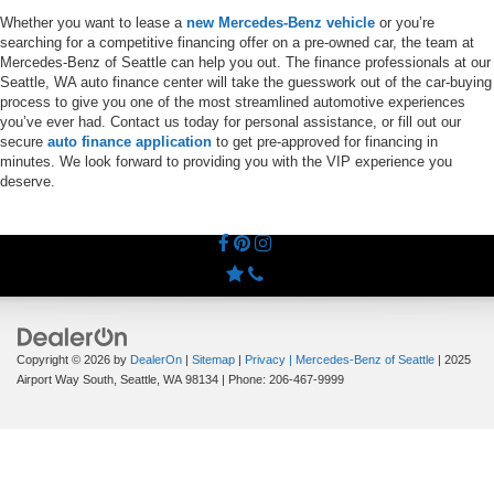
Whether you want to lease a
new Mercedes-Benz vehicle
or you’re
searching for a competitive financing offer on a pre-owned car, the team at
Mercedes-Benz of Seattle can help you out. The finance professionals at our
Seattle, WA auto finance center will take the guesswork out of the car-buying
process to give you one of the most streamlined automotive experiences
you’ve ever had. Contact us today for personal assistance, or fill out our
secure
auto finance application
to get pre-approved for financing in
minutes. We look forward to providing you with the VIP experience you
deserve.
Copyright © 2026
by
DealerOn
|
Sitemap
|
Privacy
| Mercedes-Benz of Seattle
|
2025
Airport Way South,
Seattle,
WA
98134
| Phone:
206-467-9999