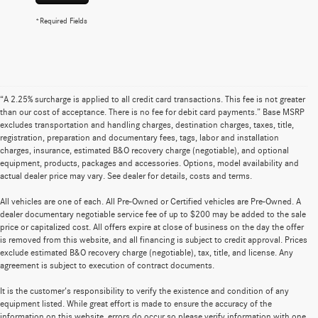
*Required Fields
“A 2.25% surcharge is applied to all credit card transactions. This fee is not greater
than our cost of acceptance. There is no fee for debit card payments.” Base MSRP
excludes transportation and handling charges, destination charges, taxes, title,
registration, preparation and documentary fees, tags, labor and installation
charges, insurance, estimated B&O recovery charge (negotiable), and optional
equipment, products, packages and accessories. Options, model availability and
actual dealer price may vary. See dealer for details, costs and terms.
All vehicles are one of each. All Pre-Owned or Certified vehicles are Pre-Owned. A
dealer documentary negotiable service fee of up to $200 may be added to the sale
price or capitalized cost. All offers expire at close of business on the day the offer
is removed from this website, and all financing is subject to credit approval. Prices
exclude estimated B&O recovery charge (negotiable), tax, title, and license. Any
agreement is subject to execution of contract documents.
It is the customer's responsibility to verify the existence and condition of any
equipment listed. While great effort is made to ensure the accuracy of the
information on this website, errors do occur so please verify information with one