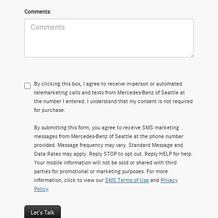
Comments:
By clicking this box, I agree to receive in-person or automated
telemarketing calls and texts from Mercedes-Benz of Seattle at
the number I entered. I understand that my consent is not required
for purchase.
By submitting this form, you agree to receive SMS marketing
messages from Mercedes-Benz of Seattle at the phone number
provided. Message frequency may vary. Standard Message and
Data Rates may apply. Reply STOP to opt out. Reply HELP for help.
Your mobile information will not be sold or shared with third
parties for promotional or marketing purposes. For more
information, click to view our
SMS Terms of Use
and
Privacy
Policy
.
Let's Talk