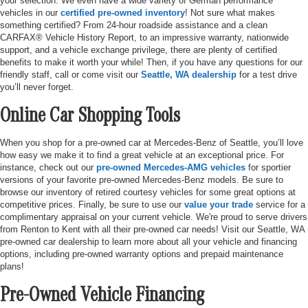
your selection. We even have a wide variety of German performance
vehicles in our
certified pre-owned inventory
! Not sure what makes
something certified? From 24-hour roadside assistance and a clean
CARFAX® Vehicle History Report, to an impressive warranty, nationwide
support, and a vehicle exchange privilege, there are plenty of certified
benefits to make it worth your while! Then, if you have any questions for our
friendly staff, call or come visit our
Seattle, WA dealership
for a test drive
you’ll never forget.
Online Car Shopping Tools
When you shop for a pre-owned car at Mercedes-Benz of Seattle, you’ll love
how easy we make it to find a great vehicle at an exceptional price. For
instance, check out our
pre-owned Mercedes-AMG vehicles
for sportier
versions of your favorite pre-owned Mercedes-Benz models. Be sure to
browse our inventory of retired courtesy vehicles for some great options at
competitive prices. Finally, be sure to use our
value your trade
service for a
complimentary appraisal on your current vehicle. We're proud to serve drivers
from Renton to Kent with all their pre-owned car needs! Visit our Seattle, WA
pre-owned car dealership to learn more about all your vehicle and financing
options, including pre-owned warranty options and prepaid maintenance
plans!
Pre-Owned Vehicle Financing