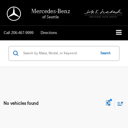
Mercedes-Benz
of Seattle
Call
206-467-9999
Directions
Search
No vehicles found