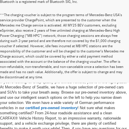
Bluetooth is a registered mark of Bluetooth SIG, Inc.
**The charging voucher is subject to the program terms of Mercedes-Benz USA’s
service provider ChargePoint, which are presented to the customer when the
Mercedes me Charge service is activated. All MY25 BEV customers, excluding
eSprinter, also receive 2 years of free unlimited charging at Mercedes-Benz High
Power Charging (“MB HPC”) network; those charging sessions are always free
during such 2-year period and are therefore not covered by the $1,000 charging
voucher if selected. However, idle fees incurred at MB HPC stations are the
responsibility of the customer and will be charged to the customer’s Mercedes me
Charge account, which could be covered by either a valid payment method
associated with the account or the balance of the charging voucher. The offer is
non-refundable, non-transferrable, and non-cancelable once a selection has been
Pre-Owned Cars for Sale in Seattle, WA
made and has no cash value. Additionally, the offer is subject to change and may
be discontinued at any time.
If you’re looking for a top-quality pre-owned vehicle, you’re in the right place.
At Mercedes-Benz of Seattle, we have a huge selection of pre-owned cars
and SUVs to take your breath away. Browse our pre-owned inventory above,
and use our intelligent search options on the left to help you narrow down
your selection. We even have a wide variety of German performance
vehicles in our
certified pre-owned inventory
! Not sure what makes
something certified? From 24-hour roadside assistance and a clean
CARFAX® Vehicle History Report, to an impressive warranty, nationwide
support, and a vehicle exchange privilege, there are plenty of certified
benefits to make it worth your while! Then, if you have any questions for our