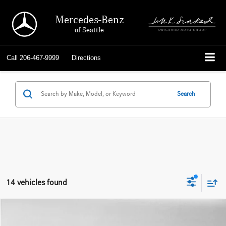
Mercedes-Benz
of Seattle
Call
206-467-9999
Directions
Search
14 vehicles found
Compare Vehicle
$18,992
2014
Mercedes-Benz E 400
4dr Sdn Hybrid RWD