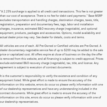
“A 2.25% surcharge is applied to all credit card transactions. This fee is not greater
than our cost of acceptance. There is no fee for debit card payments.” Base MSRP
excludes transportation and handling charges, destination charges, taxes, title,
registration, preparation and documentary fees, tags, labor and installation
charges, insurance, estimated B&O recovery charge (negotiable), and optional
equipment, products, packages and accessories. Options, model availability and
actual dealer price may vary. See dealer for details, costs and terms.
All vehicles are one of each. All Pre-Owned or Certified vehicles are Pre-Owned. A
dealer documentary negotiable service fee of up to $200 may be added to the sale
price or capitalized cost. All offers expire at close of business on the day the offer
is removed from this website, and all financing is subject to credit approval. Prices
exclude estimated B&O recovery charge (negotiable), tax, title, and license. Any
agreement is subject to execution of contract documents.
It is the customer's responsibility to verify the existence and condition of any
equipment listed. While great effort is made to ensure the accuracy of the
information on this website, errors do occur so please verify information with one
of our dealership representatives and have any understanding included in the
contract documents. While great effort is made to ensure the accuracy of the
information on this site, errors do occur so please verify information with one of
our dealership representatives.