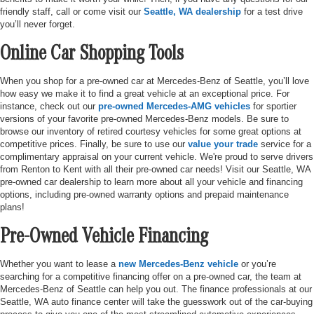
friendly staff, call or come visit our
Seattle, WA dealership
for a test drive
you’ll never forget.
Online Car Shopping Tools
When you shop for a pre-owned car at Mercedes-Benz of Seattle, you’ll love
how easy we make it to find a great vehicle at an exceptional price. For
instance, check out our
pre-owned Mercedes-AMG vehicles
for sportier
versions of your favorite pre-owned Mercedes-Benz models. Be sure to
browse our inventory of retired courtesy vehicles for some great options at
competitive prices. Finally, be sure to use our
value your trade
service for a
complimentary appraisal on your current vehicle. We're proud to serve drivers
from Renton to Kent with all their pre-owned car needs! Visit our Seattle, WA
pre-owned car dealership to learn more about all your vehicle and financing
options, including pre-owned warranty options and prepaid maintenance
plans!
Pre-Owned Vehicle Financing
Whether you want to lease a
new Mercedes-Benz vehicle
or you’re
searching for a competitive financing offer on a pre-owned car, the team at
Mercedes-Benz of Seattle can help you out. The finance professionals at our
Seattle, WA auto finance center will take the guesswork out of the car-buying