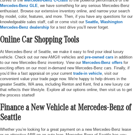
curves of the
Mercedes-Benz C-Class
to the powerful performance of the
Mercedes-Benz GLE
, we have something for any serious Mercedes-Benz
enthusiast. Browse our extensive inventory online, and narrow your search
by model, color, features, and more. Then, if you have any questions for our
knowledgeable sales staff, call or come visit our
Seattle, Washington
Mercedes-Benz dealership
for a test drive you’ll never forget.
Online Car Shopping Tools
At Mercedes-Benz of Seattle, we make it easy to find your ideal luxury
vehicle. Check out our new AMG® vehicles and
pre-owned cars
in addition
to our new Mercedes-Benz inventory. View our
Mercedes-Benz offers
for
exciting offers on our most in-demand new Mercedes-Benz cars. Finally, if
you’d like a fast appraisal on your current
trade-in vehicle
, visit our
convenient value your trade page now. We're happy to help drivers in the
greater Seattle, WA area, including Renton and Kent, find a new luxury car
that reflects their lifestyle. Explore all our options online, then visit us to get
the process started!
Finance a New Vehicle at Mercedes-Benz of
Seattle
Whether you’re looking for a great payment on a new Mercedes-Benz lease
or an attractive APR on an auto loan, Mercedes-Benz of Seattle has you