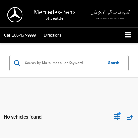
Mercedes-Benz
of Seattle
Call
206-467-9999
Directions
Search
No vehicles found