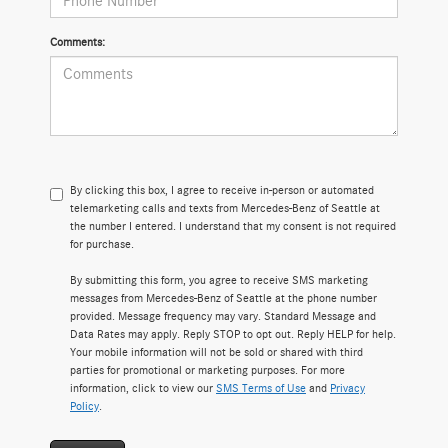
Comments:
By clicking this box, I agree to receive in-person or automated
telemarketing calls and texts from Mercedes-Benz of Seattle at
the number I entered. I understand that my consent is not required
for purchase.
By submitting this form, you agree to receive SMS marketing
messages from Mercedes-Benz of Seattle at the phone number
provided. Message frequency may vary. Standard Message and
Data Rates may apply. Reply STOP to opt out. Reply HELP for help.
Your mobile information will not be sold or shared with third
parties for promotional or marketing purposes. For more
information, click to view our
SMS Terms of Use
and
Privacy
Policy
.