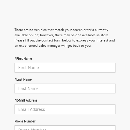
There are no vehicles that match your search criteria currently
available online; however, there may be one available in-store.
Please fill out the contact form below to express your interest and
an experienced sales manager will get back to you.
*First Name
*Last Name
*E-Mail Address
Phone Number