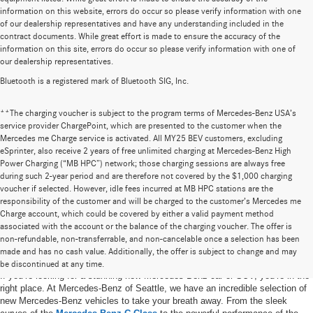
information on this website, errors do occur so please verify information with one
of our dealership representatives and have any understanding included in the
contract documents. While great effort is made to ensure the accuracy of the
information on this site, errors do occur so please verify information with one of
our dealership representatives.
Bluetooth is a registered mark of Bluetooth SIG, Inc.
**The charging voucher is subject to the program terms of Mercedes-Benz USA’s
service provider ChargePoint, which are presented to the customer when the
Mercedes me Charge service is activated. All MY25 BEV customers, excluding
eSprinter, also receive 2 years of free unlimited charging at Mercedes-Benz High
Power Charging (“MB HPC”) network; those charging sessions are always free
during such 2-year period and are therefore not covered by the $1,000 charging
voucher if selected. However, idle fees incurred at MB HPC stations are the
responsibility of the customer and will be charged to the customer’s Mercedes me
Charge account, which could be covered by either a valid payment method
associated with the account or the balance of the charging voucher. The offer is
non-refundable, non-transferrable, and non-cancelable once a selection has been
New Mercedes-Benz Vehicles in Seattle, WA
made and has no cash value. Additionally, the offer is subject to change and may
be discontinued at any time.
If you’re looking for a stunning new Mercedes-Benz car or SUV, you’re in the
right place. At Mercedes-Benz of Seattle, we have an incredible selection of
new Mercedes-Benz vehicles to take your breath away. From the sleek