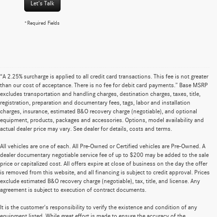
Let's Talk
*Required Fields
“A 2.25% surcharge is applied to all credit card transactions. This fee is not greater
than our cost of acceptance. There is no fee for debit card payments.” Base MSRP
excludes transportation and handling charges, destination charges, taxes, title,
registration, preparation and documentary fees, tags, labor and installation
charges, insurance, estimated B&O recovery charge (negotiable), and optional
equipment, products, packages and accessories. Options, model availability and
actual dealer price may vary. See dealer for details, costs and terms.
All vehicles are one of each. All Pre-Owned or Certified vehicles are Pre-Owned. A
dealer documentary negotiable service fee of up to $200 may be added to the sale
price or capitalized cost. All offers expire at close of business on the day the offer
is removed from this website, and all financing is subject to credit approval. Prices
exclude estimated B&O recovery charge (negotiable), tax, title, and license. Any
agreement is subject to execution of contract documents.
It is the customer's responsibility to verify the existence and condition of any
equipment listed. While great effort is made to ensure the accuracy of the