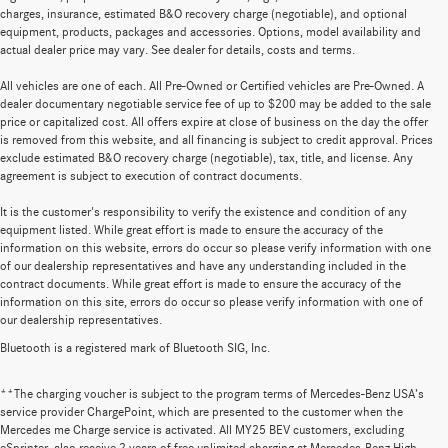
charges, insurance, estimated B&O recovery charge (negotiable), and optional
equipment, products, packages and accessories. Options, model availability and
actual dealer price may vary. See dealer for details, costs and terms.
All vehicles are one of each. All Pre-Owned or Certified vehicles are Pre-Owned. A
dealer documentary negotiable service fee of up to $200 may be added to the sale
price or capitalized cost. All offers expire at close of business on the day the offer
is removed from this website, and all financing is subject to credit approval. Prices
exclude estimated B&O recovery charge (negotiable), tax, title, and license. Any
agreement is subject to execution of contract documents.
It is the customer's responsibility to verify the existence and condition of any
equipment listed. While great effort is made to ensure the accuracy of the
information on this website, errors do occur so please verify information with one
of our dealership representatives and have any understanding included in the
contract documents. While great effort is made to ensure the accuracy of the
information on this site, errors do occur so please verify information with one of
our dealership representatives.
Bluetooth is a registered mark of Bluetooth SIG, Inc.
**The charging voucher is subject to the program terms of Mercedes-Benz USA’s
service provider ChargePoint, which are presented to the customer when the
Mercedes me Charge service is activated. All MY25 BEV customers, excluding