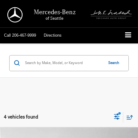
Mercedes-Benz
of Seattle
Call
206-467-9999
Directions
Search
4 vehicles found
Compare Vehicle