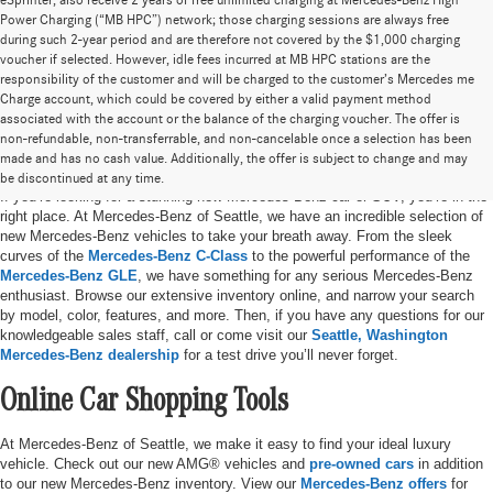
eSprinter, also receive 2 years of free unlimited charging at Mercedes-Benz High
Power Charging (“MB HPC”) network; those charging sessions are always free
during such 2-year period and are therefore not covered by the $1,000 charging
voucher if selected. However, idle fees incurred at MB HPC stations are the
responsibility of the customer and will be charged to the customer’s Mercedes me
Charge account, which could be covered by either a valid payment method
associated with the account or the balance of the charging voucher. The offer is
non-refundable, non-transferrable, and non-cancelable once a selection has been
New Mercedes-Benz Vehicles in Seattle, WA
made and has no cash value. Additionally, the offer is subject to change and may
be discontinued at any time.
If you’re looking for a stunning new Mercedes-Benz car or SUV, you’re in the
right place. At Mercedes-Benz of Seattle, we have an incredible selection of
new Mercedes-Benz vehicles to take your breath away. From the sleek
curves of the
Mercedes-Benz C-Class
to the powerful performance of the
Mercedes-Benz GLE
, we have something for any serious Mercedes-Benz
enthusiast. Browse our extensive inventory online, and narrow your search
by model, color, features, and more. Then, if you have any questions for our
knowledgeable sales staff, call or come visit our
Seattle, Washington
Mercedes-Benz dealership
for a test drive you’ll never forget.
Online Car Shopping Tools
At Mercedes-Benz of Seattle, we make it easy to find your ideal luxury
vehicle. Check out our new AMG® vehicles and
pre-owned cars
in addition
to our new Mercedes-Benz inventory. View our
Mercedes-Benz offers
for