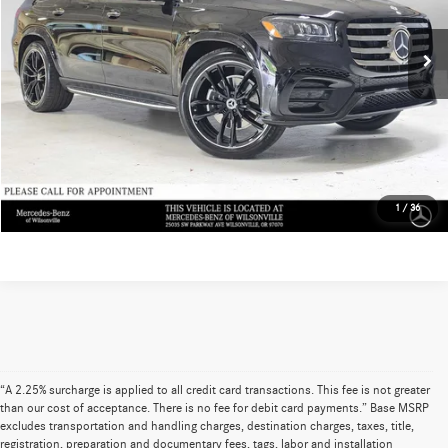
Doc Fee:
+$215
Ext.
In Stock
Advertised Price:
$124,495
UNLOCK INSTANT PRICE
Sell My Vehicle
1
/
36
“A 2.25% surcharge is applied to all credit card transactions. This fee is not greater
than our cost of acceptance. There is no fee for debit card payments.” Base MSRP
excludes transportation and handling charges, destination charges, taxes, title,
registration, preparation and documentary fees, tags, labor and installation