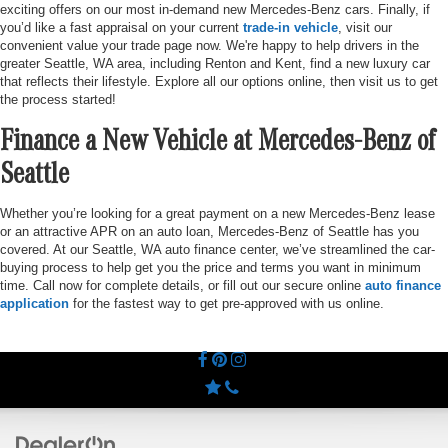
exciting offers on our most in-demand new Mercedes-Benz cars. Finally, if
you’d like a fast appraisal on your current
trade-in vehicle
, visit our
convenient value your trade page now. We're happy to help drivers in the
greater Seattle, WA area, including Renton and Kent, find a new luxury car
that reflects their lifestyle. Explore all our options online, then visit us to get
the process started!
Finance a New Vehicle at Mercedes-Benz of
Seattle
Whether you’re looking for a great payment on a new Mercedes-Benz lease
or an attractive APR on an auto loan, Mercedes-Benz of Seattle has you
covered. At our Seattle, WA auto finance center, we’ve streamlined the car-
buying process to help get you the price and terms you want in minimum
time. Call now for complete details, or fill out our secure online
auto finance
application
for the fastest way to get pre-approved with us online.